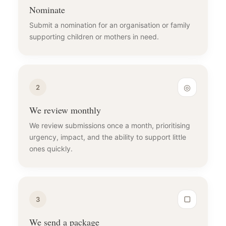
Nominate
Submit a nomination for an organisation or family
supporting children or mothers in need.
◎
2
We review monthly
We review submissions once a month, prioritising
urgency, impact, and the ability to support little
ones quickly.
▢
3
We send a package