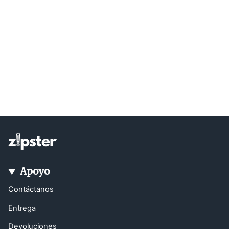
Apoyo
Contáctanos
Entrega
Devoluciones