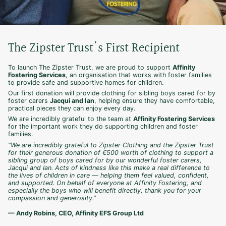
The Zipster Trust's First Recipient
To launch The Zipster Trust, we are proud to support
Affinity
Fostering Services
, an organisation that works with foster families
to provide safe and supportive homes for children.
Our first donation will provide clothing for sibling boys cared for by
foster carers
Jacqui and Ian
, helping ensure they have comfortable,
practical pieces they can enjoy every day.
We are incredibly grateful to the team at
Affinity Fostering Services
for the important work they do supporting children and foster
families.
“We are incredibly grateful to Zipster Clothing and the Zipster Trust
for their generous donation of €500 worth of clothing to support a
sibling group of boys cared for by our wonderful foster carers,
Jacqui and Ian. Acts of kindness like this make a real difference to
the lives of children in care — helping them feel valued, confident,
and supported. On behalf of everyone at Affinity Fostering, and
especially the boys who will benefit directly, thank you for your
compassion and generosity.”
— Andy Robins, CEO, Affinity EFS Group Ltd