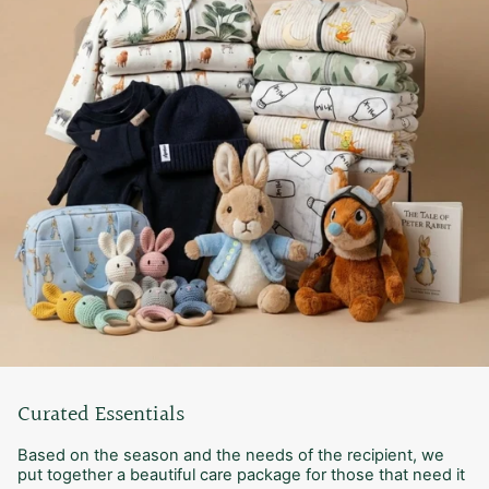
Curated Essentials
Based on the season and the needs of the recipient, we
put together a beautiful care package for those that need it