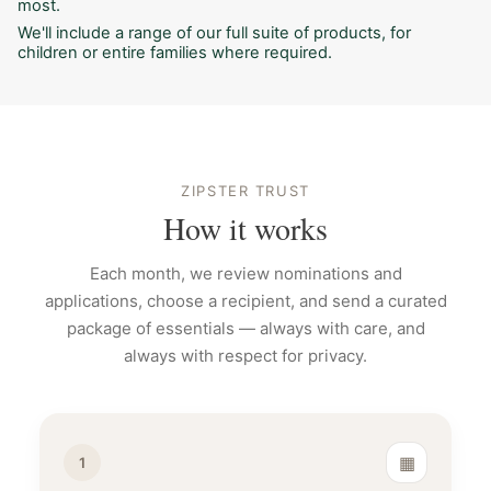
most.
We'll include a range of our full suite of products, for
children or entire families where required.
ZIPSTER TRUST
How it works
Each month, we review nominations and
applications, choose a recipient, and send a curated
package of essentials — always with care, and
always with respect for privacy.
▦
1