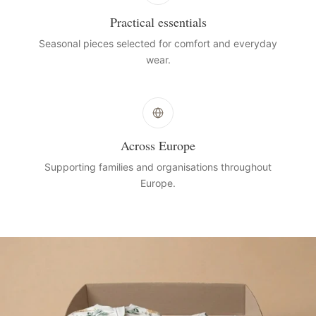
Practical essentials
Seasonal pieces selected for comfort and everyday
wear.
Across Europe
Supporting families and organisations throughout
Europe.