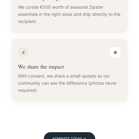
We curate €500 worth of seasonal Zipster
essentials in the right sizes and ship directly to the
recipient.
✺
4
We share the impact
With consent, we share a small update so our
community can see the difference (photos never
required).
NOMINATE TODAY