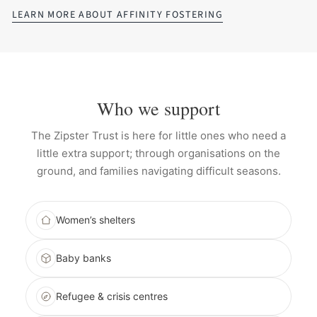
LEARN MORE ABOUT AFFINITY FOSTERING
Who we support
The Zipster Trust is here for little ones who need a
little extra support; through organisations on the
ground, and families navigating difficult seasons.
Women’s shelters
Baby banks
Refugee & crisis centres