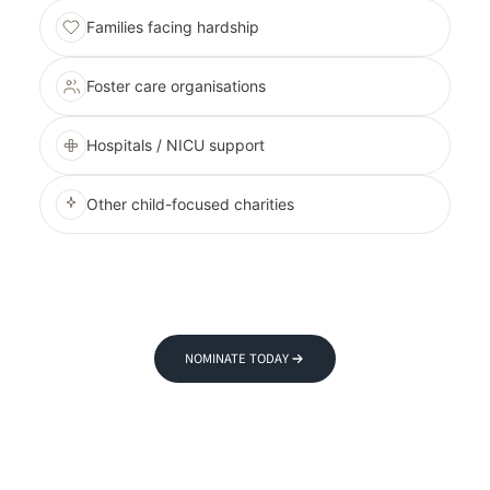
Families facing hardship
Foster care organisations
Hospitals / NICU support
Other child-focused charities
NOMINATE TODAY