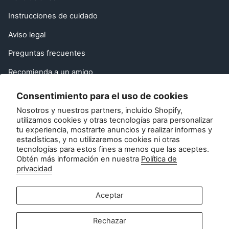
Instrucciones de cuidado
Aviso legal
Preguntas frecuentes
Recomienda a un amigo
Derecho de desistimiento de la UE
Consentimiento para el uso de cookies
Nosotros y nuestros partners, incluido Shopify,
Póngase en contacto con
utilizamos cookies y otras tecnologías para personalizar
tu experiencia, mostrarte anuncios y realizar informes y
Atención al cliente:
estadísticas, y no utilizaremos cookies ni otras
info@zipsterbaby.com
tecnologías para estos fines a menos que las aceptes.
Obtén más información en nuestra
Política de
-
privacidad
Consultas de prensa o asociaciones:
press@zipsterbaby.com
Aceptar
Socialícese con nosotros
Rechazar