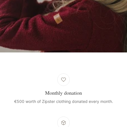
Monthly donation
€500 worth of Zipster clothing donated every month.