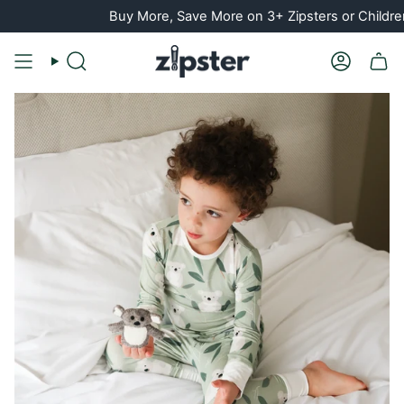
Skip
Buy More, Save More on 3+ Zipsters or Children's PJ Set
to
content
Search
Account