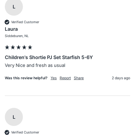
L
Verified Customer
Laura
Siddeburen, NL
Children's Shortie PJ Set Starfish 5-6Y
Very Nice and fresh as usual
Was this review helpful?
Yes
Report
Share
2 days ago
L
Verified Customer