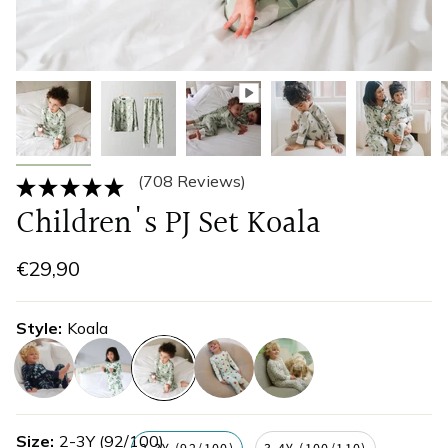
(708 Reviews)
Children's PJ Set Koala
€29,90
Style
Koala
eucalyptus
greenery
koala
ladybird
leopard-
print
Size
2-3Y (92/100)