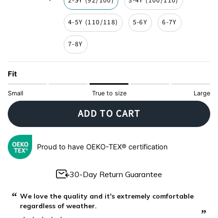
2-3Y (92/100)
3-4Y (100/110)
4-5Y (110/118)
5-6Y
6-7Y
7-8Y
Fit
Small
True to size
Large
ADD TO CART
Proud to have OEKO-TEX® certification
30-Day Return Guarantee
“
“
The most beautiful and comfortable pijamas.
”
”
Josipa Topčić
, Podstrana, Croatia