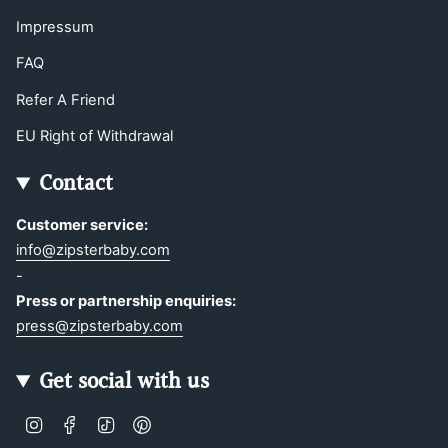
Impressum
FAQ
Refer A Friend
EU Right of Withdrawal
Contact
Customer service:
info@zipsterbaby.com
-
Press or partnership enquiries:
press@zipsterbaby.com
Get social with us
Instagram
Facebook
TikTok
Pinterest