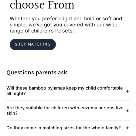
choose From
Whether you prefer bright and bold or soft and
simple, we’ve got you covered with our wide
range of children’s PJ sets.
SHOP MATCHING
Questions parents ask
Will these bamboo pyjamas keep my child comfortable
+
all night?
Are they suitable for children with eczema or sensitive
+
skin?
+
Do they come in matching sizes for the whole family?