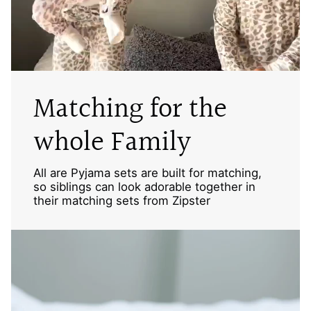
Matching for the
whole Family
All are Pyjama sets are built for matching,
so siblings can look adorable together in
their matching sets from Zipster