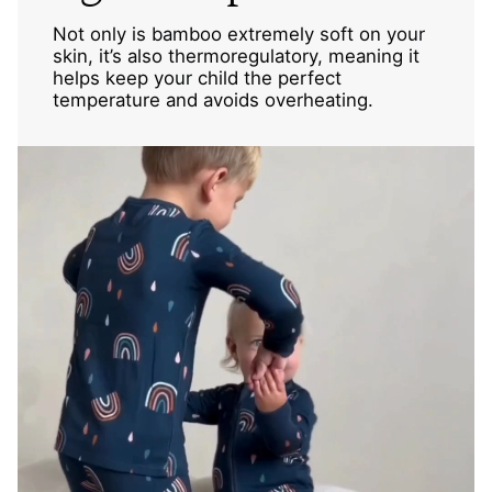
Not only is bamboo extremely soft on your
skin, it’s also thermoregulatory, meaning it
helps keep your child the perfect
temperature and avoids overheating.