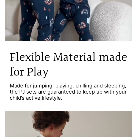
Flexible Material made
for Play
Made for jumping, playing, chilling and sleeping,
the PJ sets are guaranteed to keep up with your
child’s active lifestyle.