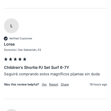
L
Verified Customer
Lorea
Donostia / San Sebastián, ES
Children's Shortie PJ Set Surf 6-7Y
Seguiré comprando estos magníficos pijamas sin duda
Was this review helpful?
Yes
Report
Share
18 hours ago