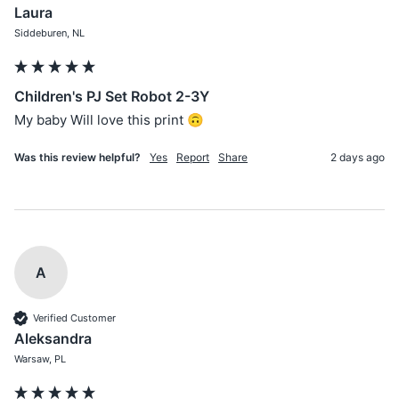
Laura
Siddeburen, NL
Children's PJ Set Robot 2-3Y
My baby Will love this print 🙃
Was this review helpful?
Yes
Report
Share
2 days ago
A
Verified Customer
Aleksandra
Warsaw, PL