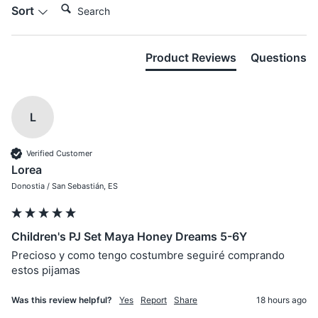
Sort
Product Reviews
Questions
L
Verified Customer
Lorea
Donostia / San Sebastián, ES
Children's PJ Set Maya Honey Dreams 5-6Y
Precioso y como tengo costumbre seguiré comprando 
estos pijamas
Was this review helpful?
Yes
Report
Share
18 hours ago