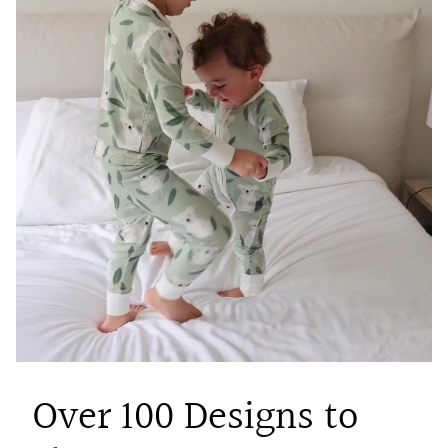
Over 100 Designs to