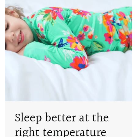
Sleep better at the
right temperature