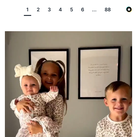
1
2
3
4
5
6
...
88