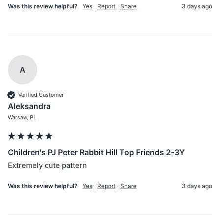
Was this review helpful?
Yes
Report
Share
3 days ago
A
Verified Customer
Aleksandra
Warsaw, PL
Children's PJ Peter Rabbit Hill Top Friends 2-3Y
Extremely cute pattern 
Was this review helpful?
Yes
Report
Share
3 days ago