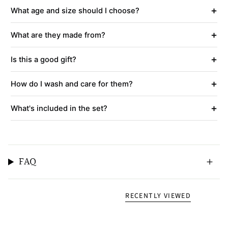
+
What age and size should I choose?
+
What are they made from?
+
Is this a good gift?
+
How do I wash and care for them?
+
What's included in the set?
FAQ
RECENTLY VIEWED