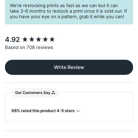
A
sustainable choice
for your little monster
We’re restocking prints as fast as we can but it can
take 3-6 months to restock a print once it is sold out. If
you have your eye on a pattern, grab it while you can!
New content loaded
4.92
Based on 708 reviews
Write Review
Our Customers Say
98% rated this product 4-5 stars
Search: