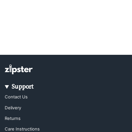
Support
Contact Us
Delivery
Returns
Care Instructions