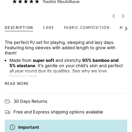
DESCRIPTION
CARE
FABRIC COMPOSITION
MULTI
See
All
The perfect PJ set for playing, sleeping and lazy days.
Featuring long sleeves with added length to grow with
them!
Made from
super soft
and stretchy
95% bamboo and
5% elastane
. It's gentle on your child's skin and perfect
all year round due its qualities. See why we love
bamboo
here
.
READ MORE
Long-sleeved top
and
matching pants
Made from natural fibres, perfect for children with
30 Days Returns
eczema or sensitive skin
Free and Express shipping options available
Available in
matching sets
for babies and children
Machine wash cold
Important