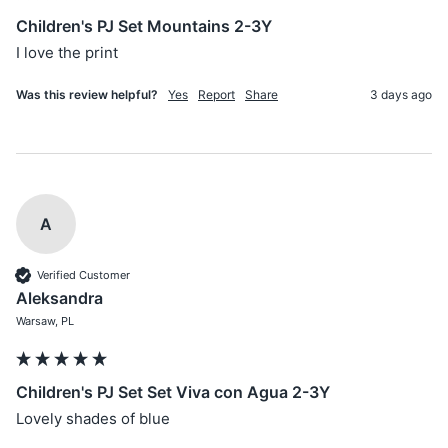
Children's PJ Set Mountains 2-3Y
I love the print 
Was this review helpful?
Yes
Report
Share
3 days ago
A
Verified Customer
Aleksandra
Warsaw, PL
Children's PJ Set Set Viva con Agua 2-3Y
Lovely shades of blue 